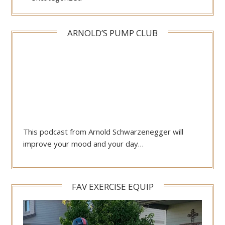
ARNOLD’S PUMP CLUB
This podcast from Arnold Schwarzenegger will
improve your mood and your day…
FAV EXERCISE EQUIP