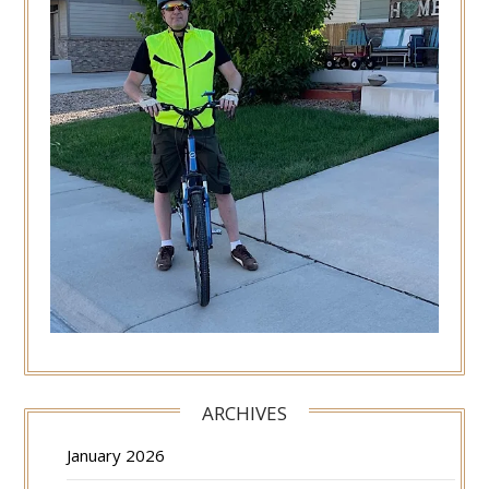
ARCHIVES
January 2026