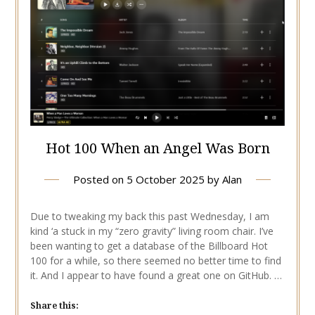
Hot 100 When an Angel Was Born
Posted on
5 October 2025
by
Alan
Due to tweaking my back this past Wednesday, I am
kind ‘a stuck in my “zero gravity” living room chair. I’ve
been wanting to get a database of the Billboard Hot
100 for a while, so there seemed no better time to find
it. And I appear to have found a great one on GitHub. …
Share this: