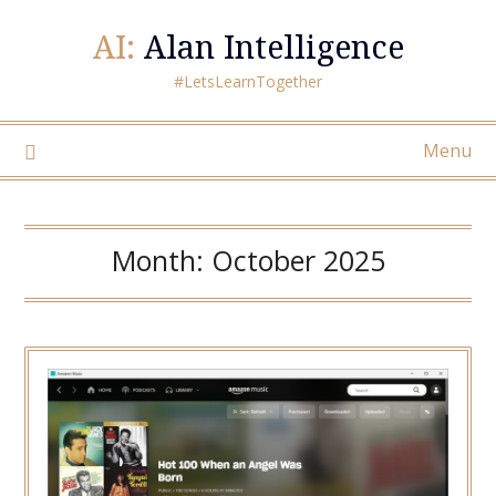
AI:
Alan Intelligence
#LetsLearnTogether
Menu
Month:
October 2025