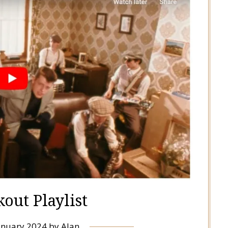
out Playlist
anuary 2024
by
Alan