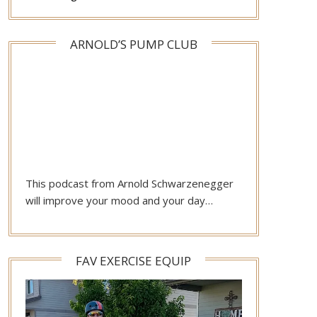
ARNOLD’S PUMP CLUB
This podcast from Arnold Schwarzenegger
will improve your mood and your day…
FAV EXERCISE EQUIP