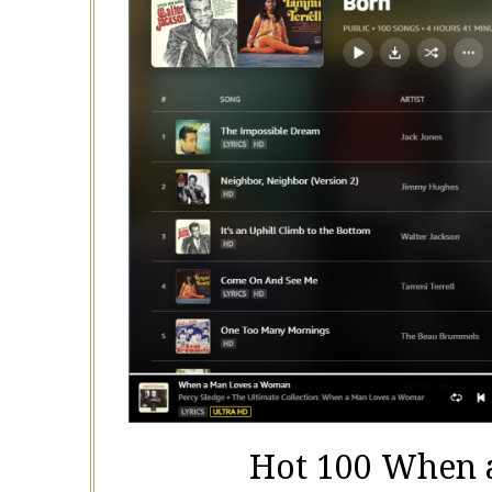
Hot 100 When 