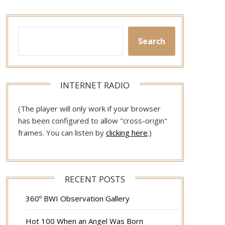
Search
INTERNET RADIO
(The player will only work if your browser
has been configured to allow "cross-origin"
frames. You can listen by
clicking here
.)
RECENT POSTS
360º BWI Observation Gallery
Hot 100 When an Angel Was Born