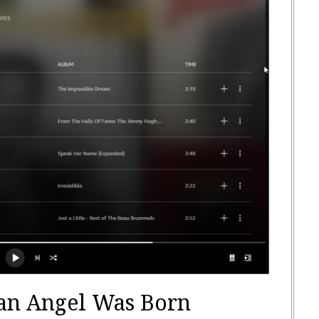
an Angel Was Born