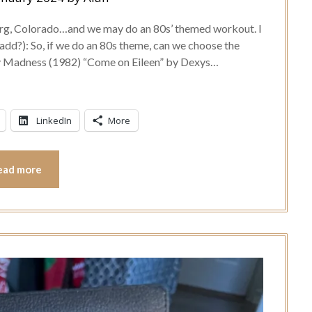
burg, Colorado…and we may do an 80s’ themed workout. I
add?): So, if we do an 80s theme, can we choose the
by Madness (1982) “Come on Eileen” by Dexys…
LinkedIn
More
ead more