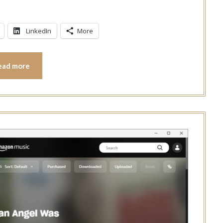
LinkedIn
More
ead more