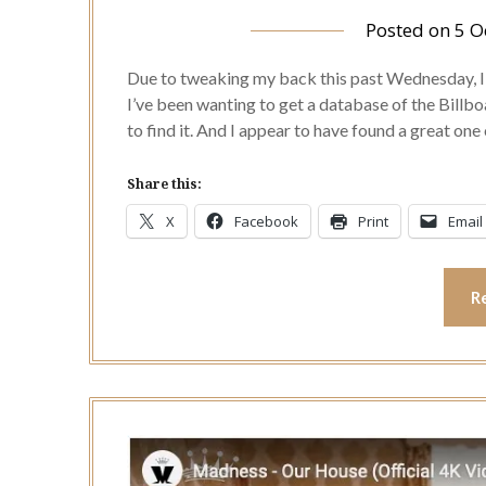
Posted on
5 O
Due to tweaking my back this past Wednesday, I a
I’ve been wanting to get a database of the Billb
to find it. And I appear to have found a great on
Share this:
X
Facebook
Print
Email
R