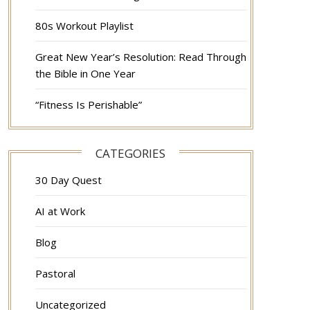
80s Workout Playlist
Great New Year’s Resolution: Read Through
the Bible in One Year
“Fitness Is Perishable”
CATEGORIES
30 Day Quest
AI at Work
Blog
Pastoral
Uncategorized