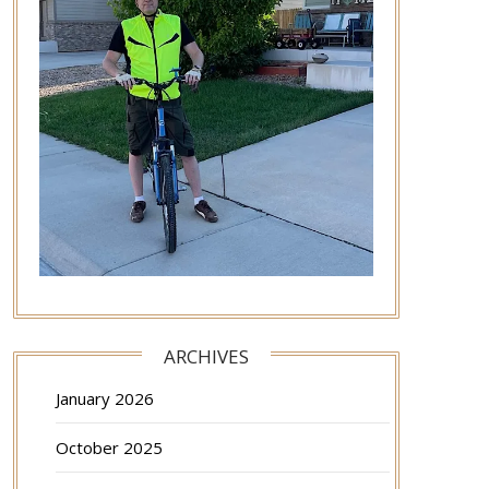
ARCHIVES
January 2026
October 2025