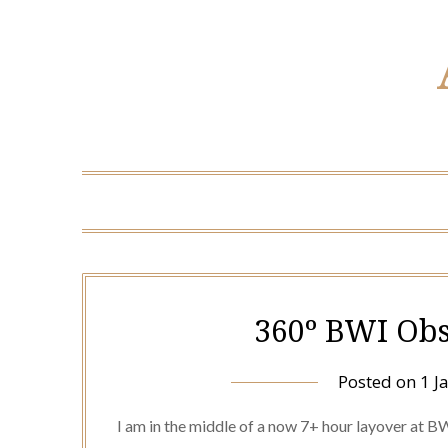
360º BWI Obs
Posted on
1 J
I am in the middle of a now 7+ hour layover at B