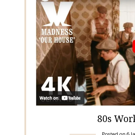
80s Work
Posted on
6 J