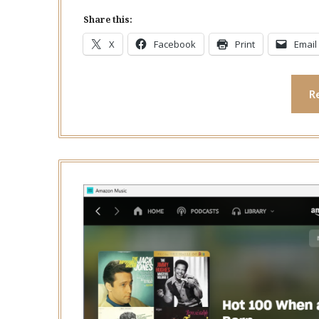
Share this:
X
Facebook
Print
Email
R