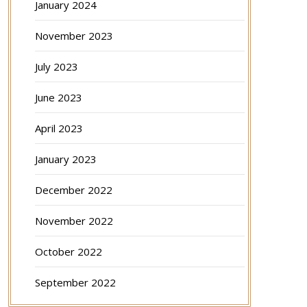
January 2024
November 2023
July 2023
June 2023
April 2023
January 2023
December 2022
November 2022
October 2022
September 2022