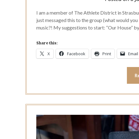
I am a member of The Athlete District in Stras
just messaged this to the group (what would you 
music?! My suggestions to start: “Our House” 
Share this:
X
Facebook
Print
Email
R