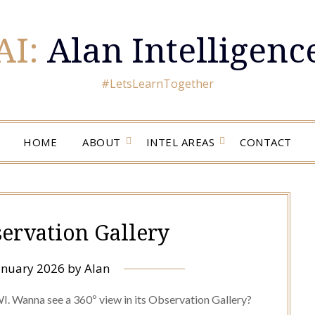
AI:
Alan Intelligenc
#LetsLearnTogether
HOME
ABOUT
INTEL AREAS
CONTACT
ervation Gallery
anuary 2026
by
Alan
WI. Wanna see a 360º view in its Observation Gallery?