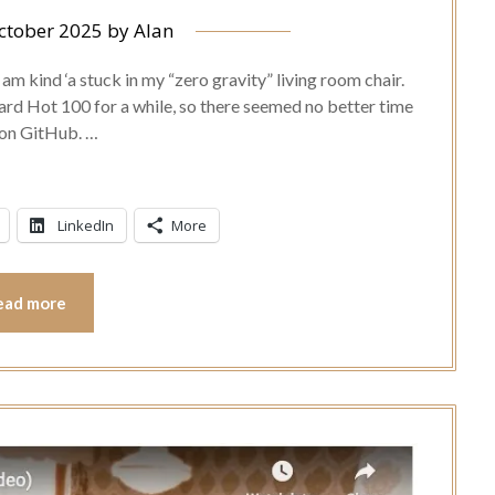
ctober 2025
by
Alan
m kind ‘a stuck in my “zero gravity” living room chair.
oard Hot 100 for a while, so there seemed no better time
e on GitHub. …
LinkedIn
More
ead more