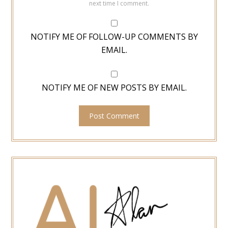
next time I comment.
NOTIFY ME OF FOLLOW-UP COMMENTS BY
EMAIL.
NOTIFY ME OF NEW POSTS BY EMAIL.