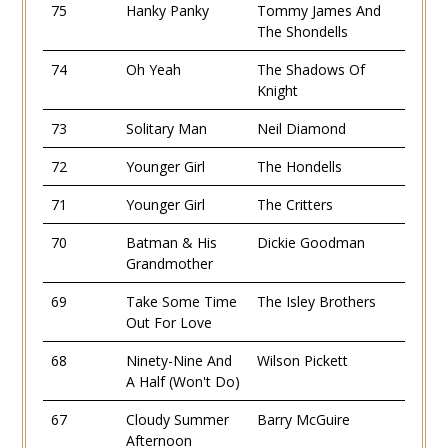
75
Hanky Panky
Tommy James And
The Shondells
74
Oh Yeah
The Shadows Of
Knight
73
Solitary Man
Neil Diamond
72
Younger Girl
The Hondells
71
Younger Girl
The Critters
70
Batman & His
Dickie Goodman
Grandmother
69
Take Some Time
The Isley Brothers
Out For Love
68
Ninety-Nine And
Wilson Pickett
A Half (Won't Do)
67
Cloudy Summer
Barry McGuire
Afternoon