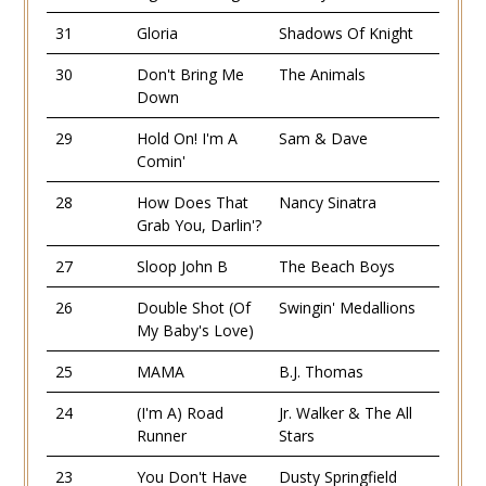
31
Gloria
Shadows Of Knight
30
Don't Bring Me
The Animals
Down
29
Hold On! I'm A
Sam & Dave
Comin'
28
How Does That
Nancy Sinatra
Grab You, Darlin'?
27
Sloop John B
The Beach Boys
26
Double Shot (Of
Swingin' Medallions
My Baby's Love)
25
MAMA
B.J. Thomas
24
(I'm A) Road
Jr. Walker & The All
Runner
Stars
23
You Don't Have
Dusty Springfield