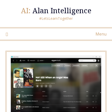
AI:
Alan Intelligence
#LetsLearnTogether
Menu