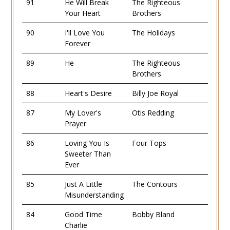
91
He Will Break
The Righteous
Your Heart
Brothers
90
I'll Love You
The Holidays
Forever
89
He
The Righteous
Brothers
88
Heart's Desire
Billy Joe Royal
87
My Lover's
Otis Redding
Prayer
86
Loving You Is
Four Tops
Sweeter Than
Ever
85
Just A Little
The Contours
Misunderstanding
84
Good Time
Bobby Bland
Charlie