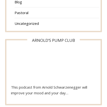
Blog
Pastoral
Uncategorized
ARNOLD’S PUMP CLUB
This podcast from Arnold Schwarzenegger will
improve your mood and your day…