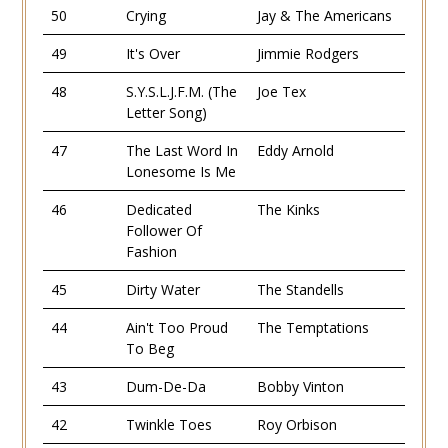
50
Crying
Jay & The Americans
49
It's Over
Jimmie Rodgers
48
S.Y.S.L.J.F.M. (The
Joe Tex
Letter Song)
47
The Last Word In
Eddy Arnold
Lonesome Is Me
46
Dedicated
The Kinks
Follower Of
Fashion
45
Dirty Water
The Standells
44
Ain't Too Proud
The Temptations
To Beg
43
Dum-De-Da
Bobby Vinton
42
Twinkle Toes
Roy Orbison