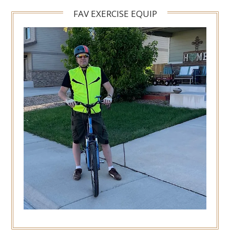
FAV EXERCISE EQUIP