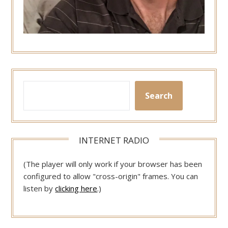
Search
INTERNET RADIO
(The player will only work if your browser has been
configured to allow "cross-origin" frames. You can
listen by
clicking here
.)