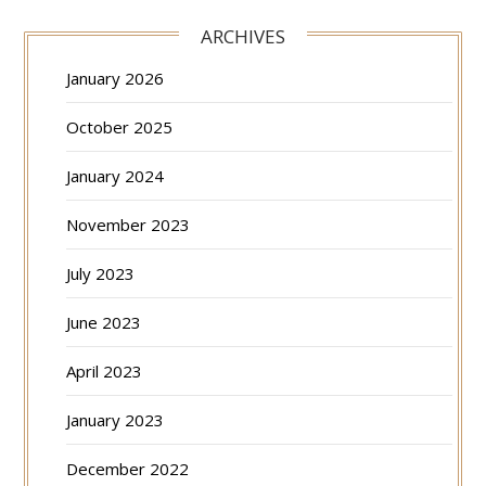
ARCHIVES
January 2026
October 2025
January 2024
November 2023
July 2023
June 2023
April 2023
January 2023
December 2022