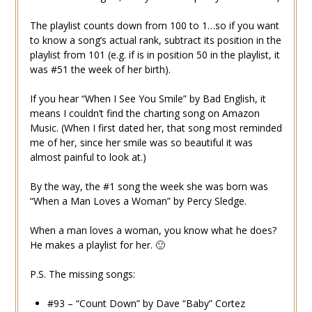
The playlist counts down from 100 to 1…so if you want
to know a song’s actual rank, subtract its position in the
playlist from 101 (e.g. if is in position 50 in the playlist, it
was #51 the week of her birth).
If you hear “When I See You Smile” by Bad English, it
means I couldn’t find the charting song on Amazon
Music. (When I first dated her, that song most reminded
me of her, since her smile was so beautiful it was
almost painful to look at.)
By the way, the #1 song the week she was born was
“When a Man Loves a Woman” by Percy Sledge.
When a man loves a woman, you know what he does?
He makes a playlist for her. 🙂
P.S. The missing songs:
#93 – “Count Down” by Dave “Baby” Cortez