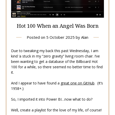
Hot 100 When an Angel Was Born
Posted on
5 October 2025
by
Alan
Due to tweaking my back this past Wednesday, I am
kind ‘a stuck in my “zero gravity” living room chair. I’ve
been wanting to get a database of the Billboard Hot
100 for a while, so there seemed no better time to find
it.
And I appear to have found a
great one on GitHub
. (It’s
1958+.)
So, I imported it into Power BI…now what to do?
Well, create a playlist for the love of my life, of course!