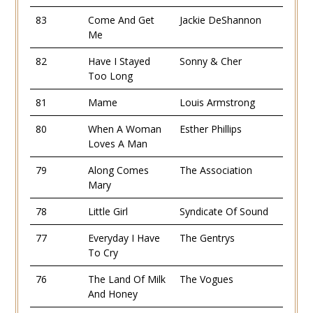
83
Come And Get
Jackie DeShannon
Me
82
Have I Stayed
Sonny & Cher
Too Long
81
Mame
Louis Armstrong
80
When A Woman
Esther Phillips
Loves A Man
79
Along Comes
The Association
Mary
78
Little Girl
Syndicate Of Sound
77
Everyday I Have
The Gentrys
To Cry
76
The Land Of Milk
The Vogues
And Honey