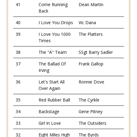
41
Come Running
Dean Martin
Back
40
I Love You Drops
Vic Dana
39
I Love You 1000
The Platters
Times
38
The "A" Team
SSgt Barry Sadler
37
The Ballad Of
Frank Gallop
Irving
36
Let's Start All
Ronnie Dove
Over Again
35
Red Rubber Ball
The Cyrkle
34
Backstage
Gene Pitney
33
Girl In Love
The Outsiders
32
Eight Miles High
The Byrds