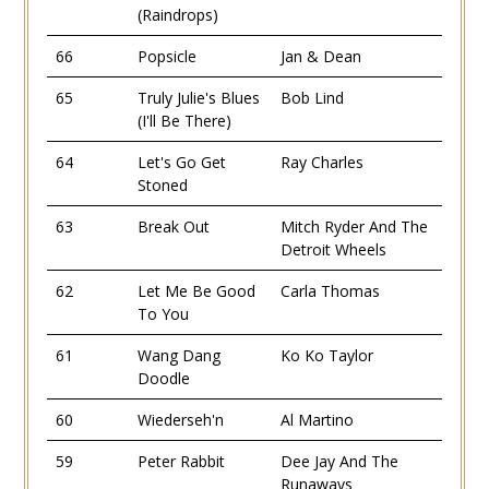
(Raindrops)
66
Popsicle
Jan & Dean
65
Truly Julie's Blues
Bob Lind
(I'll Be There)
64
Let's Go Get
Ray Charles
Stoned
63
Break Out
Mitch Ryder And The
Detroit Wheels
62
Let Me Be Good
Carla Thomas
To You
61
Wang Dang
Ko Ko Taylor
Doodle
60
Wiederseh'n
Al Martino
59
Peter Rabbit
Dee Jay And The
Runaways