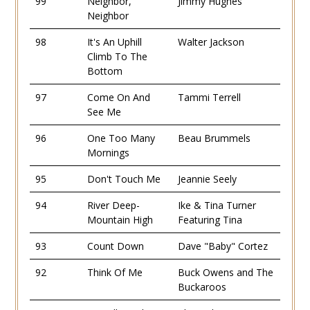
99
Neighbor,
Jimmy Hughes
Neighbor
98
It's An Uphill
Walter Jackson
Climb To The
Bottom
97
Come On And
Tammi Terrell
See Me
96
One Too Many
Beau Brummels
Mornings
95
Don't Touch Me
Jeannie Seely
94
River Deep-
Ike & Tina Turner
Mountain High
Featuring Tina
93
Count Down
Dave "Baby" Cortez
92
Think Of Me
Buck Owens and The
Buckaroos