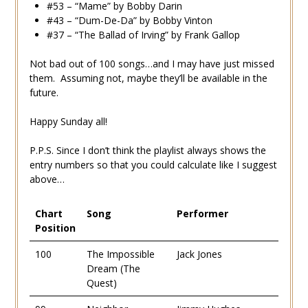
#53 – “Mame” by Bobby Darin
#43 – “Dum-De-Da” by Bobby Vinton
#37 – “The Ballad of Irving” by Frank Gallop
Not bad out of 100 songs…and I may have just missed
them. Assuming not, maybe they’ll be available in the
future.
Happy Sunday all!
P.P.S. Since I don’t think the playlist always shows the
entry numbers so that you could calculate like I suggest
above…
Chart
Song
Performer
Position
100
The Impossible
Jack Jones
Dream (The
Quest)