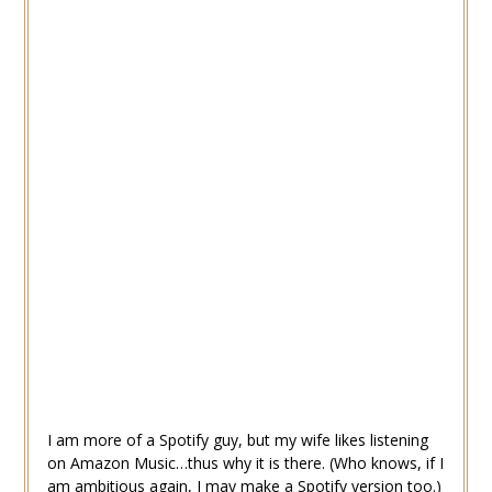
I am more of a Spotify guy, but my wife likes listening
on Amazon Music…thus why it is there. (Who knows, if I
am ambitious again, I may make a Spotify version too.)