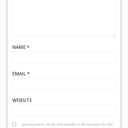
NAME
*
EMAIL
*
WEBSITE
Save my name, email, and website in this browser for the