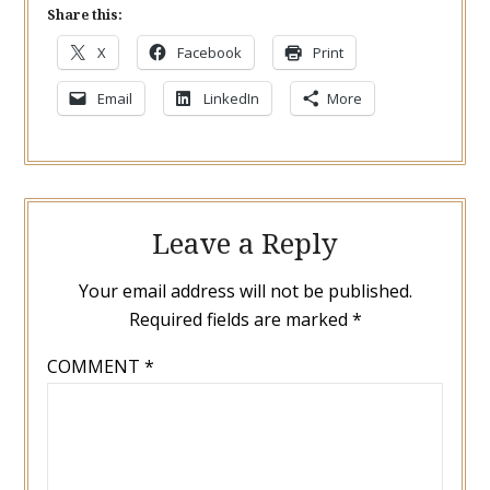
Share this:
X
Facebook
Print
Email
LinkedIn
More
Leave a Reply
Your email address will not be published.
Required fields are marked
*
COMMENT
*