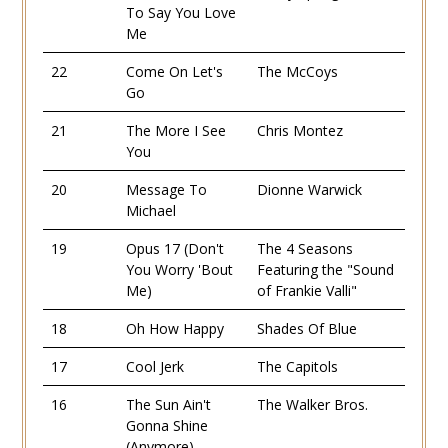
To Say You Love
Me
22
Come On Let's
The McCoys
Go
21
The More I See
Chris Montez
You
20
Message To
Dionne Warwick
Michael
19
Opus 17 (Don't
The 4 Seasons
You Worry 'Bout
Featuring the "Sound
Me)
of Frankie Valli"
18
Oh How Happy
Shades Of Blue
17
Cool Jerk
The Capitols
16
The Sun Ain't
The Walker Bros.
Gonna Shine
(Anymore)