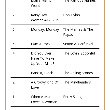
Man's Man's
The Famous Flames
World
7
Rainy Day
Bob Dylan
Women #12 & 35
6
Monday, Monday
The Mamas & The
Papas
5
I Am A Rock
Simon & Garfunkel
4
Did You Ever
The Lovin' Spoonful
Have To Make
Up Your Mind?
3
Paint It, Black
The Rolling Stones
2
A Groovy Kind Of
The Mindbenders
Love
1
When A Man
Percy Sledge
Loves A Woman