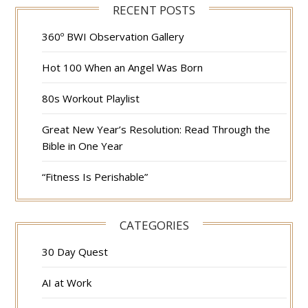
RECENT POSTS
360º BWI Observation Gallery
Hot 100 When an Angel Was Born
80s Workout Playlist
Great New Year’s Resolution: Read Through the
Bible in One Year
“Fitness Is Perishable”
CATEGORIES
30 Day Quest
AI at Work