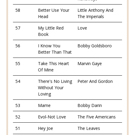
58
Better Use Your
Little Anthony And
Head
The Imperials
57
My Little Red
Love
Book
56
I Know You
Bobby Goldsboro
Better Than That
55
Take This Heart
Marvin Gaye
Of Mine
54
There's No Living
Peter And Gordon
Without Your
Loving
53
Mame
Bobby Darin
52
Evol-Not Love
The Five Americans
51
Hey Joe
The Leaves