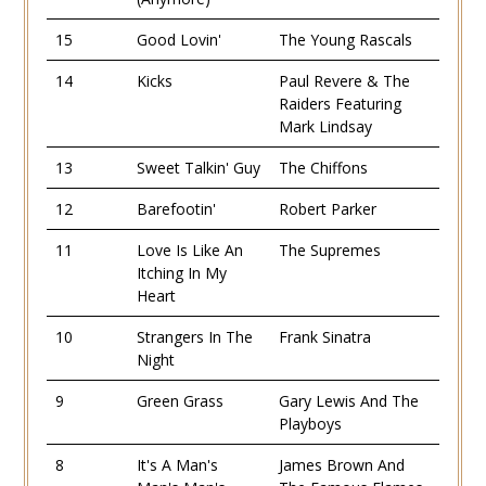
15
Good Lovin'
The Young Rascals
14
Kicks
Paul Revere & The
Raiders Featuring
Mark Lindsay
13
Sweet Talkin' Guy
The Chiffons
12
Barefootin'
Robert Parker
11
Love Is Like An
The Supremes
Itching In My
Heart
10
Strangers In The
Frank Sinatra
Night
9
Green Grass
Gary Lewis And The
Playboys
8
It's A Man's
James Brown And