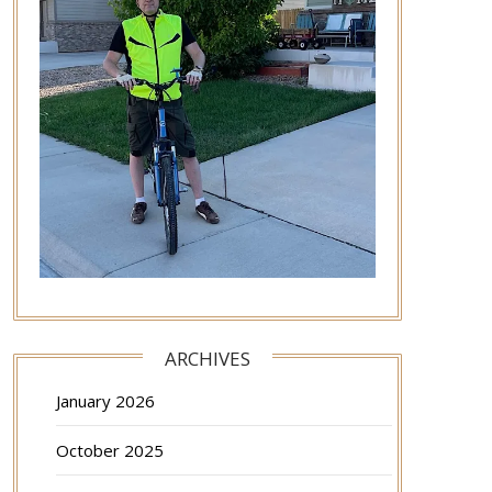
ARCHIVES
January 2026
October 2025