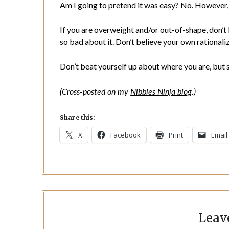
Am I going to pretend it was easy? No. However, th
If you are overweight and/or out-of-shape, don’t b
so bad about it. Don’t believe your own rationaliza
Don’t beat yourself up about where you are, but st
(Cross-posted on my
Nibbles Ninja blog
.)
Share this:
X
Facebook
Print
Email
Leav