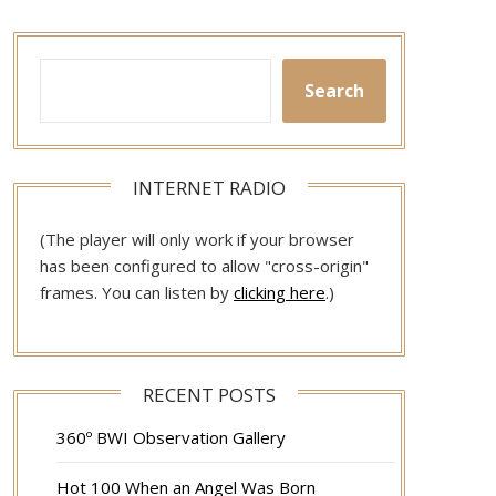
Search
INTERNET RADIO
(The player will only work if your browser
has been configured to allow "cross-origin"
frames. You can listen by
clicking here
.)
RECENT POSTS
360º BWI Observation Gallery
Hot 100 When an Angel Was Born