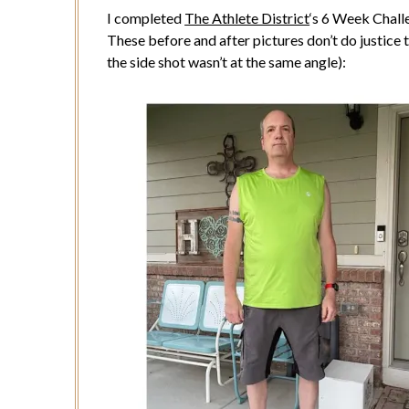
I completed
The Athlete District
‘s 6 Week Chall
These before and after pictures don’t do justice 
the side shot wasn’t at the same angle):