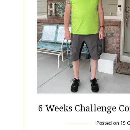
6 Weeks Challenge Co
Posted on
15 