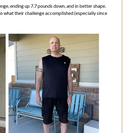
enge, ending up 7.7 pounds down, and in better shape.
to what their challenge accomplished (especially since