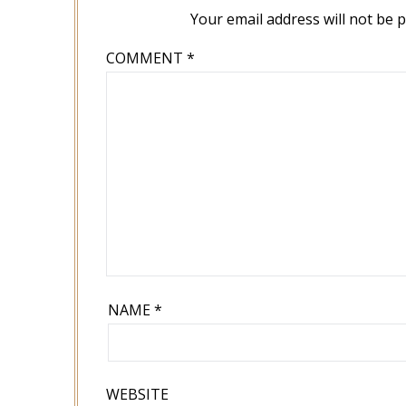
Your email address will not be 
COMMENT
*
NAME
*
WEBSITE