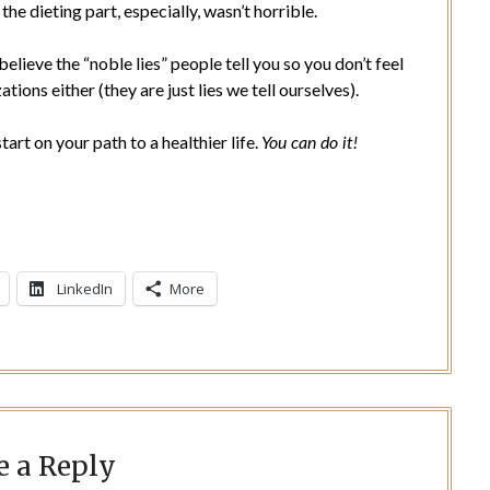
e dieting part, especially, wasn’t horrible.
elieve the “noble lies” people tell you so you don’t feel
tions either (they are just lies we tell ourselves).
art on your path to a healthier life.
You can do it!
LinkedIn
More
e a Reply