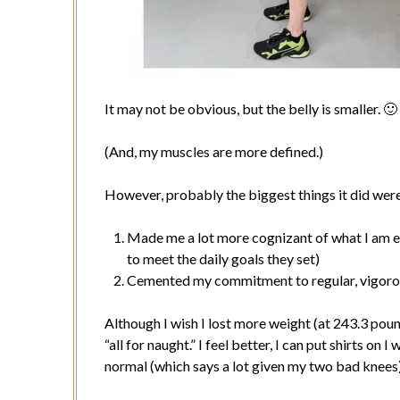
It may not be obvious, but the belly is smaller. 🙂
(And, my muscles are more defined.)
However, probably the biggest things it did wer
Made me a lot more cognizant of what I am ea
to meet the daily goals they set)
Cemented my commitment to regular, vigoro
Although I wish I lost more weight (at 243.3 pounds
“all for naught.” I feel better, I can put shirts on
normal (which says a lot given my two bad knees)