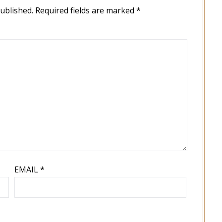
published.
Required fields are marked
*
EMAIL
*