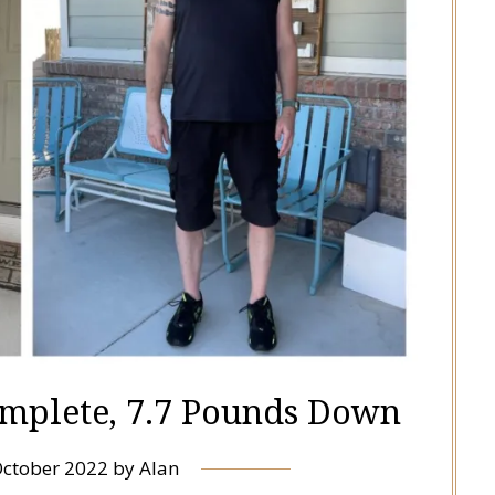
mplete, 7.7 Pounds Down
October 2022
by
Alan