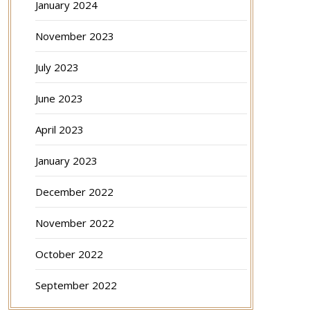
January 2024
November 2023
July 2023
June 2023
April 2023
January 2023
December 2022
November 2022
October 2022
September 2022