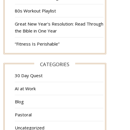
80s Workout Playlist
Great New Year’s Resolution: Read Through
the Bible in One Year
“Fitness Is Perishable”
CATEGORIES
30 Day Quest
AI at Work
Blog
Pastoral
Uncategorized