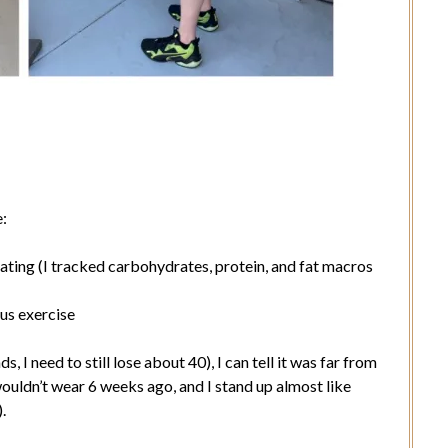
e:
ting (I tracked carbohydrates, protein, and fat macros
us exercise
, I need to still lose about 40), I can tell it was far from
 I wouldn’t wear 6 weeks ago, and I stand up almost like
.