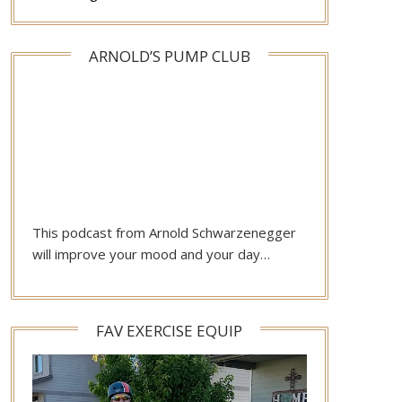
ARNOLD’S PUMP CLUB
This podcast from Arnold Schwarzenegger
will improve your mood and your day…
FAV EXERCISE EQUIP