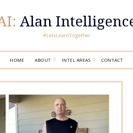
AI:
Alan Intelligenc
#LetsLearnTogether
HOME
ABOUT
INTEL AREAS
CONTACT