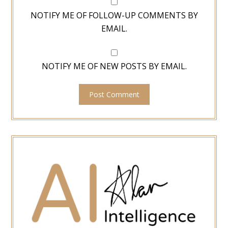
NOTIFY ME OF FOLLOW-UP COMMENTS BY
EMAIL.
NOTIFY ME OF NEW POSTS BY EMAIL.