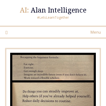
AI:
Alan Intelligence
#LetsLearnTogether
Menu