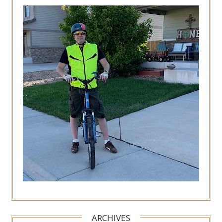
ARCHIVES