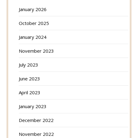
January 2026
October 2025
January 2024
November 2023
July 2023
June 2023
April 2023
January 2023
December 2022
November 2022