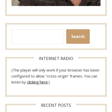
Search
INTERNET RADIO
(The player will only work if your browser has been
configured to allow "cross-origin" frames. You can
listen by
clicking here
.)
RECENT POSTS