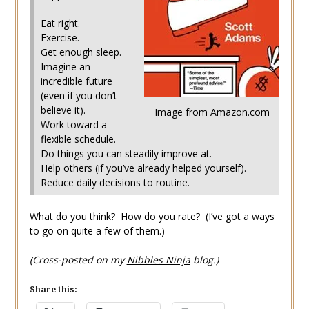
Eat right.
Exercise.
Get enough sleep.
Imagine an
incredible future
(even if you don’t
believe it).
Image from Amazon.com
Work toward a
flexible schedule.
Do things you can steadily improve at.
Help others (if you’ve already helped yourself).
Reduce daily decisions to routine.
What do you think? How do you rate? (I’ve got a ways
to go on quite a few of them.)
(Cross-posted on my
Nibbles Ninja
blog.)
Share this: