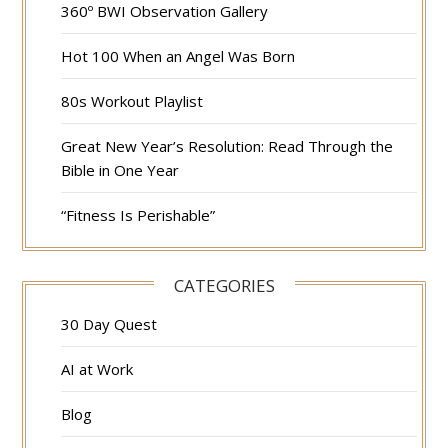
360º BWI Observation Gallery
Hot 100 When an Angel Was Born
80s Workout Playlist
Great New Year’s Resolution: Read Through the
Bible in One Year
“Fitness Is Perishable”
CATEGORIES
30 Day Quest
AI at Work
Blog