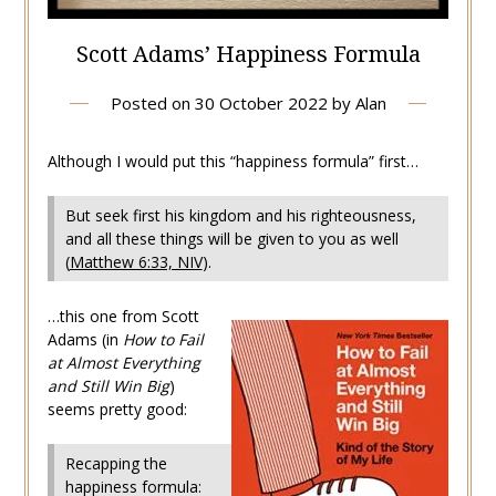
Scott Adams’ Happiness Formula
Posted on
30 October 2022
by
Alan
Although I would put this “happiness formula” first…
But seek first his kingdom and his righteousness,
and all these things will be given to you as well
(
Matthew 6:33, NIV
).
…this one from Scott
Adams (in
How to Fail
at Almost Everything
and Still Win Big
)
seems pretty good:
Recapping the
happiness formula: