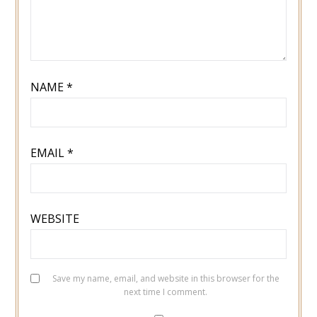
NAME
*
EMAIL
*
WEBSITE
Save my name, email, and website in this browser for the
next time I comment.