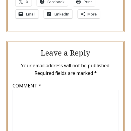
X
Facebook
Print
Email
LinkedIn
More
Leave a Reply
Your email address will not be published.
Required fields are marked
*
COMMENT
*