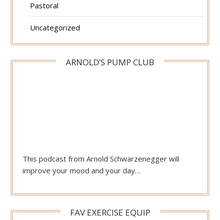
Pastoral
Uncategorized
ARNOLD’S PUMP CLUB
This podcast from Arnold Schwarzenegger will
improve your mood and your day…
FAV EXERCISE EQUIP